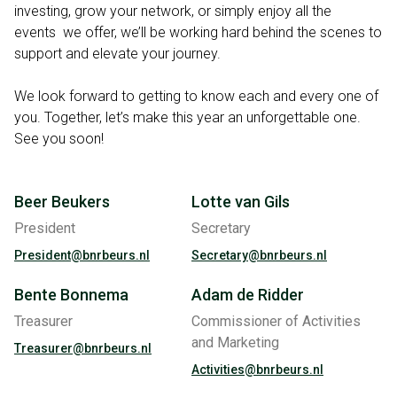
investing, grow your network, or simply enjoy all the
events we offer, we’ll be working hard behind the scenes to
support and elevate your journey.
We look forward to getting to know each and every one of
you. Together, let’s make this year an unforgettable one.
See you soon!
Beer Beukers
Lotte van Gils
President
Secretary
President@bnrbeurs.nl
Secretary@bnrbeurs.nl
Bente Bonnema
Adam de Ridder
Treasurer
Commissioner of Activities
and Marketing
Treasurer@bnrbeurs.nl
Activities@bnrbeurs.nl