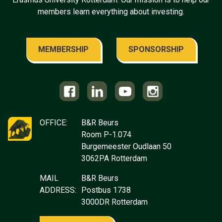
members learn everything about investing.
MEMBERSHIP
SPONSORSHIP
OFFICE:
B&R Beurs
Room P-1.074
Burgemeester Oudlaan 50
3062PA Rotterdam
MAIL
B&R Beurs
ADDRESS:
Postbus 1738
3000DR Rotterdam