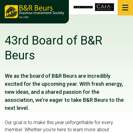
43rd Board of B&R
Beurs
We as the board of B&R Beurs are incredibly
excited for the upcoming year. With fresh energy,
new ideas, and a shared passion for the
association, we’re eager to take B&R Beurs to the
next level.
Our goal is to make this year unforgettable for every
member. Whether you're here to learn more about