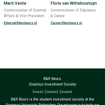
Marit Vente
Floris van Witteloostuyn
Commissioner of External
Commissioner of Education
Affairs & Vice-President
& Career
External@bnrbeurs.nl
Career@bnrbeurs.nl
B&R Beurs.
Erasmus Investment Society
Invest. Connect. Exceed.
B&R Beurs is the student investment society at the
Erasmus University Rotterdam. Our mission is to help our