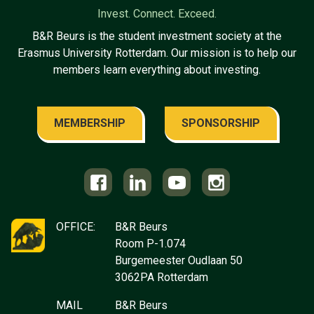
Invest. Connect. Exceed.
B&R Beurs is the student investment society at the
Erasmus University Rotterdam. Our mission is to help our
members learn everything about investing.
MEMBERSHIP
SPONSORSHIP
OFFICE:
B&R Beurs
Room P-1.074
Burgemeester Oudlaan 50
3062PA Rotterdam
MAIL
B&R Beurs