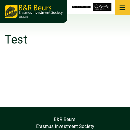
Test
B&R Beurs.
Erasmus Investment Society