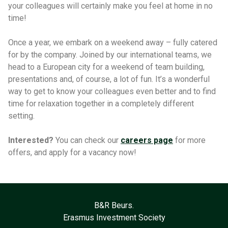
your colleagues will certainly make you feel at home in no
time!
Once a year, we embark on a weekend away – fully catered
for by the company. Joined by our international teams, we
head to a European city for a weekend of team building,
presentations and, of course, a lot of fun. It’s a wonderful
way to get to know your colleagues even better and to find
time for relaxation together in a completely different
setting.
Interested?
You can check our
careers page
for more
offers, and apply for a vacancy now!
B&R Beurs.
Erasmus Investment Society