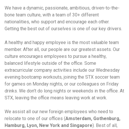
We have a dynamic, passionate, ambitious, driven-to-the-
bone team culture, with a team of 30+ different
nationalities, who support and encourage each other.
Getting the best out of ourselves is one of our key drivers.
A healthy and happy employee is the most valuable team
member. After all, our people are our greatest assets. Our
culture encourages employees to pursue a healthy,
balanced lifestyle outside of the office. Some
extracurricular company activities include our Wednesday
evening bootcamp workouts, joining the STX soccer team
for games on Monday nights, or our colleagues on Friday
drinks. We don’t do long nights or weekends in the office. At
STX, leaving the office means leaving work at work.
We assist all our new foreign employees who need to
relocate to one of our offices (
Amsterdam, Gothenburg,
Hamburg, Lyon, New York and Singapore
). Best of all,