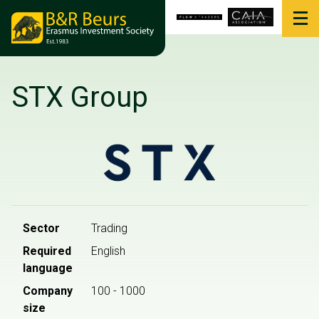
STX Group
Sector
Trading
Required
English
language
Company
100 - 1000
size