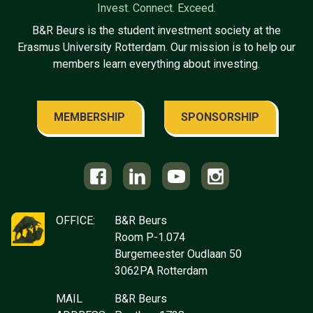
Invest. Connect. Exceed.
B&R Beurs is the student investment society at the
Erasmus University Rotterdam. Our mission is to help our
members learn everything about investing.
MEMBERSHIP
SPONSORSHIP
OFFICE:
B&R Beurs
Room P-1.074
Burgemeester Oudlaan 50
3062PA Rotterdam
MAIL
B&R Beurs