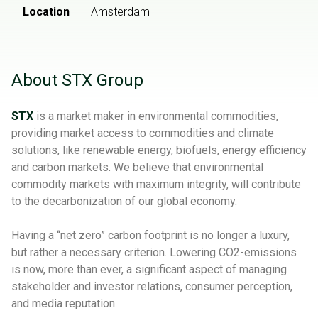
Location
Amsterdam
About STX Group
STX
is a market maker in environmental commodities,
providing market access to commodities and climate
solutions, like renewable energy, biofuels, energy efficiency
and carbon markets. We believe that environmental
commodity markets with maximum integrity, will contribute
to the decarbonization of our global economy.
Having a “net zero” carbon footprint is no longer a luxury,
but rather a necessary criterion. Lowering CO2-emissions
is now, more than ever, a significant aspect of managing
stakeholder and investor relations, consumer perception,
and media reputation.