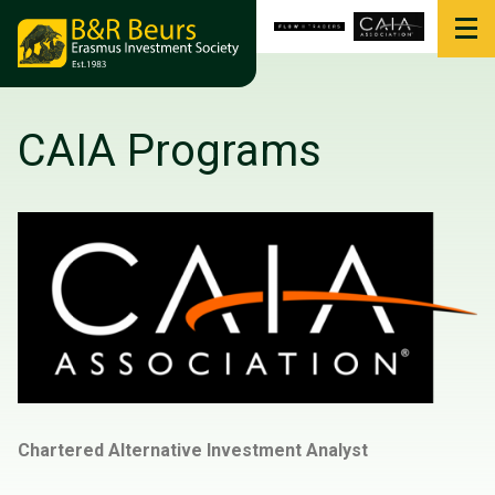
CAIA Programs
Chartered Alternative Investment Analyst