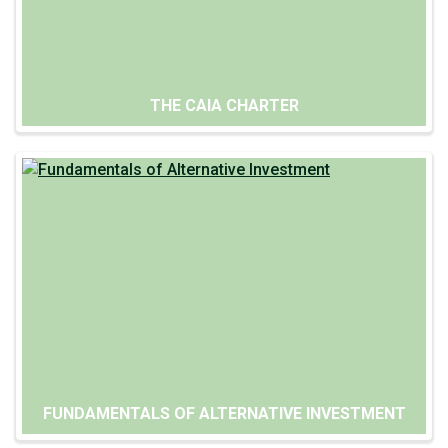
THE CAIA CHARTER
FUNDAMENTALS OF ALTERNATIVE INVESTMENT