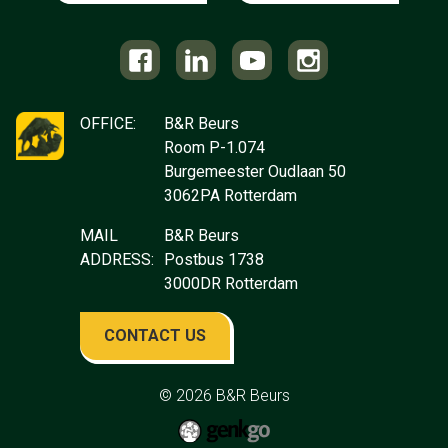
OFFICE:
B&R Beurs
Room P-1.074
Burgemeester Oudlaan 50
3062PA Rotterdam
MAIL
B&R Beurs
ADDRESS:
Postbus 1738
3000DR Rotterdam
CONTACT US
© 2026
B&R Beurs