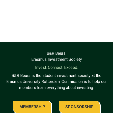
B&R Beurs.
Erasmus Investment Society
Invest. Connect. Exceed.
B&R Beurs is the student investment society at the
Erasmus University Rotterdam. Our mission is to help our
members learn everything about investing.
MEMBERSHIP
SPONSORSHIP