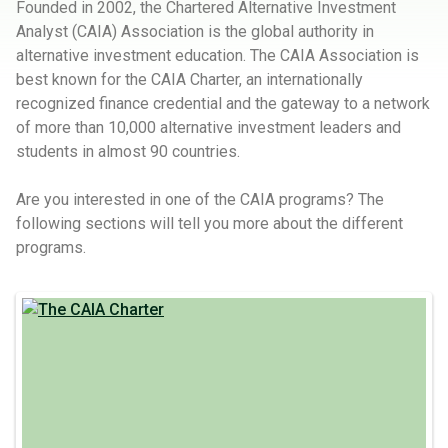
Founded in 2002, the Chartered Alternative Investment
Analyst (CAIA) Association is the global authority in
alternative investment education. The CAIA Association is
best known for the CAIA Charter, an internationally
recognized finance credential and the gateway to a network
of more than 10,000 alternative investment leaders and
students in almost 90 countries.
Are you interested in one of the CAIA programs? The
following sections will tell you more about the different
programs.