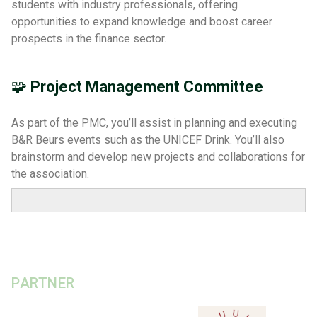
students with industry professionals, offering
opportunities to expand knowledge and boost career
prospects in the finance sector.
🧩
Project Management Committee
As part of the PMC, you’ll assist in planning and executing
B&R Beurs events such as the UNICEF Drink. You’ll also
brainstorm and develop new projects and collaborations for
the association.
PARTNER