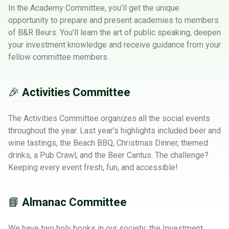
In the Academy Committee, you’ll get the unique
opportunity to prepare and present academies to members
of B&R Beurs. You’ll learn the art of public speaking, deepen
your investment knowledge and receive guidance from your
fellow committee members.
🎉
Activities Committee
The Activities Committee organizes all the social events
throughout the year. Last year’s highlights included beer and
wine tastings, the Beach BBQ, Christmas Dinner, themed
drinks, a Pub Crawl, and the Beer Cantus. The challenge?
Keeping every event fresh, fun, and accessible!
📘
Almanac Committee
We have two holy books in our society: the Investment