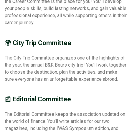
the Career Committee is the place for you! You’ll develop
your people skills, build lasting networks, and gain valuable
professional experience, all while supporting others in their
career journey.
🌍
City Trip Committee
The City Trip Committee organizes one of the highlights of
the year, the annual B&R Beurs city trip! You’ll work together
to choose the destination, plan the activities, and make
sure everyone has an unforgettable experience abroad.
📰
Editorial Committee
The Editorial Committee keeps the association updated on
the world of finance. You’ll write articles for our two
magazines, including the IW&S Symposium edition, and