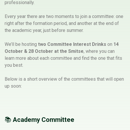
professionally.
Every year there are two moments to join a committee: one
right after the formation period, and another at the end of
the academic year, just before summer.
We’ll be hosting
two Committee Interest Drinks
on
14
October
&
28 October at the Smitse
, where you can
learn more about each committee and find the one that fits
you best.
Below is a short overview of the committees that will open
up soon:
📚
Academy Committee