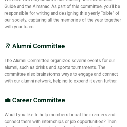
Guide and the Almanac. As part of this committee, you’ll be
responsible for writing and designing this yearly “bible” of
our society, capturing all the memories of the year together
with your team.
🥂
Alumni Committee
The Alumni Committee organizes several events for our
alumni, such as drinks and sports tournaments. The
committee also brainstorms ways to engage and connect
with our alumni network, helping to expand it even further.
💼
Career Committee
Would you like to help members boost their careers and
connect them with internships or job opportunities? Then