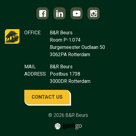
OFFICE:
B&R Beurs
Room P-1.074
Burgemeester Oudlaan 50
3062PA Rotterdam
MAIL
B&R Beurs
ADDRESS:
Postbus 1738
3000DR Rotterdam
CONTACT US
© 2026
B&R Beurs