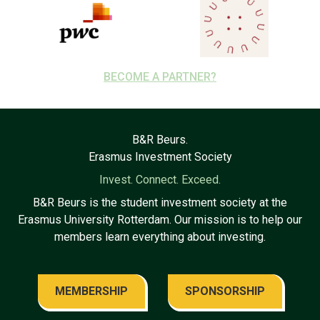
BECOME A PARTNER?
B&R Beurs.
Erasmus Investment Society
Invest. Connect. Exceed.
B&R Beurs is the student investment society at the
Erasmus University Rotterdam. Our mission is to help our
members learn everything about investing.
MEMBERSHIP
SPONSORSHIP