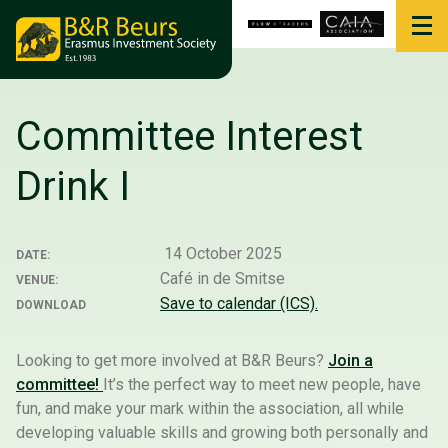
Committee Interest
Drink I
14 October 2025
DATE:
Café in de Smitse
VENUE:
Save to calendar (ICS).
DOWNLOAD
Looking to get more involved at B&R Beurs?
Join a
committee!
It’s the perfect way to meet new people, have
fun, and make your mark within the association, all while
developing valuable skills and growing both personally and