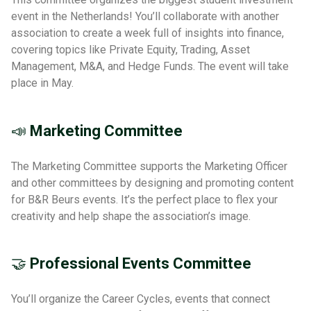
event in the Netherlands! You’ll collaborate with another
association to create a week full of insights into finance,
covering topics like Private Equity, Trading, Asset
Management, M&A, and Hedge Funds. The event will take
place in May.
📣
Marketing Committee
The Marketing Committee supports the Marketing Officer
and other committees by designing and promoting content
for B&R Beurs events. It’s the perfect place to flex your
creativity and help shape the association’s image.
🤝
Professional Events Committee
You’ll organize the Career Cycles, events that connect