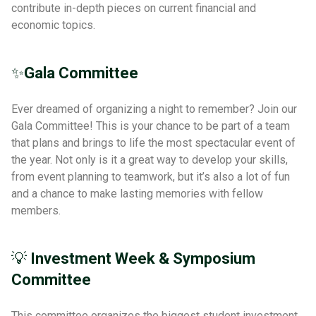
contribute in-depth pieces on current financial and
economic topics.
✨
Gala Committee
Ever dreamed of organizing a night to remember? Join our
Gala Committee! This is your chance to be part of a team
that plans and brings to life the most spectacular event of
the year. Not only is it a great way to develop your skills,
from event planning to teamwork, but it’s also a lot of fun
and a chance to make lasting memories with fellow
members.
💡
Investment Week & Symposium
Committee
This committee organizes the biggest student investment