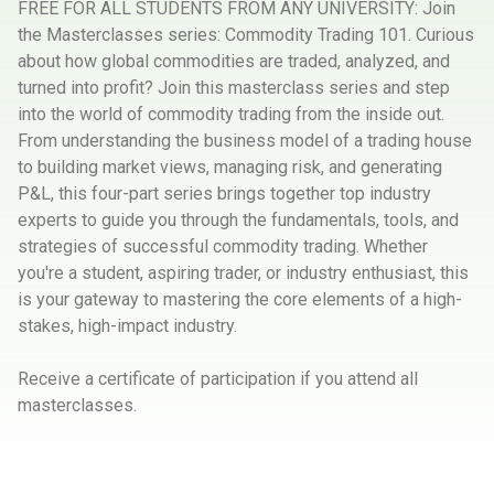
FREE FOR ALL STUDENTS FROM ANY UNIVERSITY: Join
the Masterclasses series: Commodity Trading 101. Curious
about how global commodities are traded, analyzed, and
turned into profit? Join this masterclass series and step
into the world of commodity trading from the inside out.
From understanding the business model of a trading house
to building market views, managing risk, and generating
P&L, this four-part series brings together top industry
experts to guide you through the fundamentals, tools, and
strategies of successful commodity trading. Whether
you're a student, aspiring trader, or industry enthusiast, this
is your gateway to mastering the core elements of a high-
stakes, high-impact industry.
Receive a certificate of participation if you attend all
masterclasses.