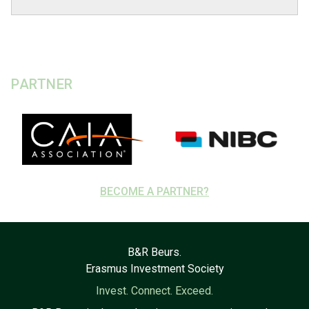
PARTNER
BECOME A PARTNER?
B&R Beurs.
Erasmus Investment Society
Invest. Connect. Exceed.