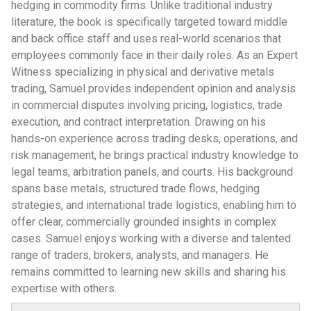
hedging in commodity firms. Unlike traditional industry
literature, the book is specifically targeted toward middle
and back office staff and uses real-world scenarios that
employees commonly face in their daily roles. As an Expert
Witness specializing in physical and derivative metals
trading, Samuel provides independent opinion and analysis
in commercial disputes involving pricing, logistics, trade
execution, and contract interpretation. Drawing on his
hands-on experience across trading desks, operations, and
risk management, he brings practical industry knowledge to
legal teams, arbitration panels, and courts. His background
spans base metals, structured trade flows, hedging
strategies, and international trade logistics, enabling him to
offer clear, commercially grounded insights in complex
cases. Samuel enjoys working with a diverse and talented
range of traders, brokers, analysts, and managers. He
remains committed to learning new skills and sharing his
expertise with others.