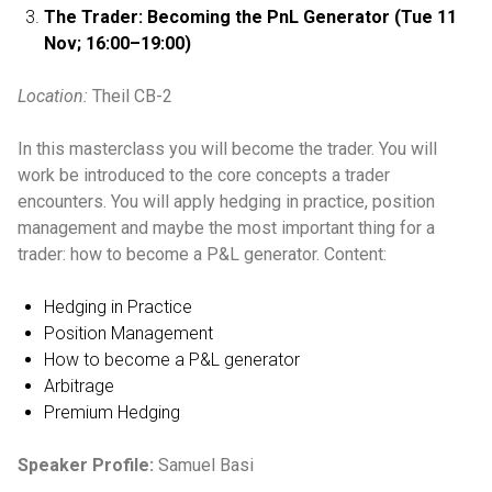
The Trader: Becoming the PnL Generator
(Tue 11
Nov; 16:00–19:00)
Location:
Theil CB-2
In this masterclass you will become the trader. You will
work be introduced to the core concepts a trader
encounters. You will apply hedging in practice, position
management and maybe the most important thing for a
trader: how to become a P&L generator. Content:
Hedging in Practice
Position Management
How to become a P&L generator
Arbitrage
Premium Hedging
Speaker Profile:
Samuel Basi