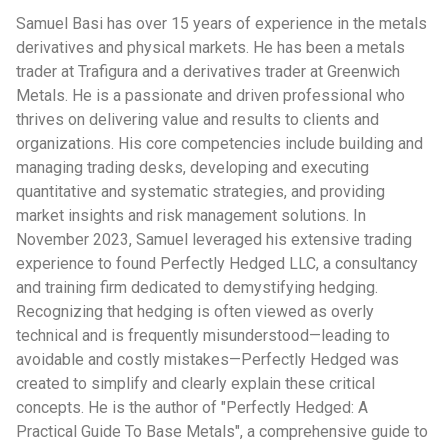
Samuel Basi has over 15 years of experience in the metals
derivatives and physical markets. He has been a metals
trader at Trafigura and a derivatives trader at Greenwich
Metals. He is a passionate and driven professional who
thrives on delivering value and results to clients and
organizations. His core competencies include building and
managing trading desks, developing and executing
quantitative and systematic strategies, and providing
market insights and risk management solutions. In
November 2023, Samuel leveraged his extensive trading
experience to found Perfectly Hedged LLC, a consultancy
and training firm dedicated to demystifying hedging.
Recognizing that hedging is often viewed as overly
technical and is frequently misunderstood—leading to
avoidable and costly mistakes—Perfectly Hedged was
created to simplify and clearly explain these critical
concepts. He is the author of "Perfectly Hedged: A
Practical Guide To Base Metals", a comprehensive guide to