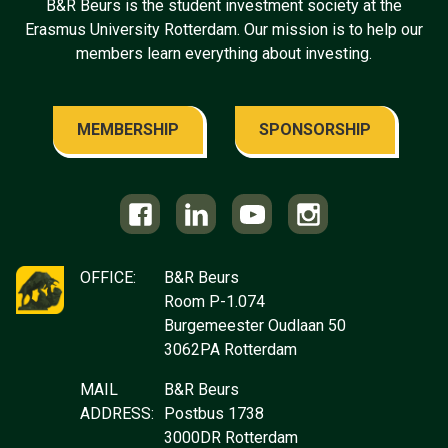
B&R Beurs is the student investment society at the
Erasmus University Rotterdam. Our mission is to help our
members learn everything about investing.
MEMBERSHIP
SPONSORSHIP
OFFICE:
B&R Beurs
Room P-1.074
Burgemeester Oudlaan 50
3062PA Rotterdam
MAIL
B&R Beurs
ADDRESS:
Postbus 1738
3000DR Rotterdam