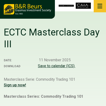
ECTC Masterclass Day
III
11 November 2025
DATE:
Save to calendar (ICS).
DOWNLOAD
Masterclass Serie: Commodity Trading 101
Sign up now!
Masterclass Series: Commodity Trading 101