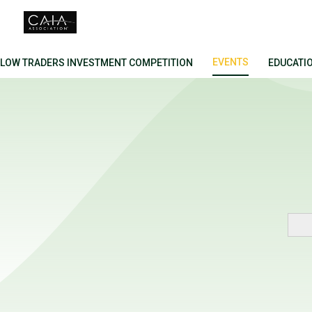
FLOW TRADERS INVESTMENT COMPETITION
EVENTS
EDUCATI