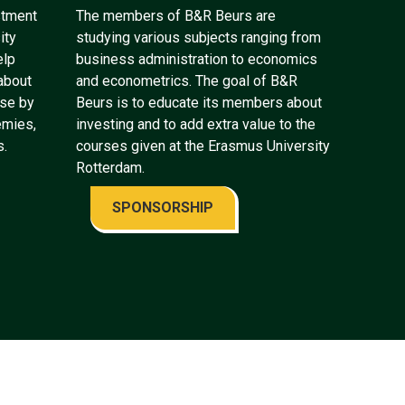
stment
The members of B&R Beurs are
ity
studying various subjects ranging from
elp
business administration to economics
about
and econometrics. The goal of B&R
ose by
Beurs is to educate its members about
emies,
investing and to add extra value to the
s.
courses given at the Erasmus University
Rotterdam.
SPONSORSHIP