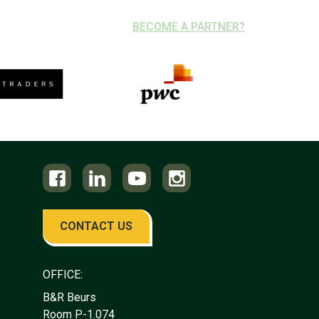
BECOME A PARTNER?
CONTACT US
OFFICE:
B&R Beurs
Room P-1.074