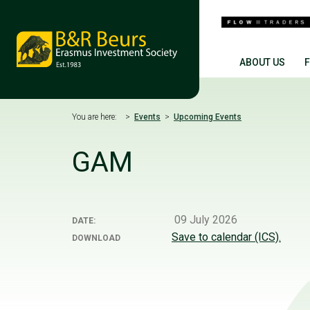
ABOUT US
You are here:
Events
Upcoming Events
GAM
09 July 2026
DATE:
Save to calendar (ICS).
DOWNLOAD