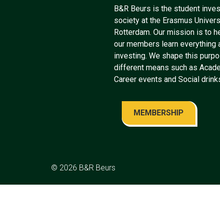
B&R Beurs is the student inve
society at the Erasmus Univers
Rotterdam. Our mission is to h
our members learn everything 
investing. We shape this purp
different means such as Acad
Career events and Social drink
MEMBERSHIP
© 2026
B&R Beurs