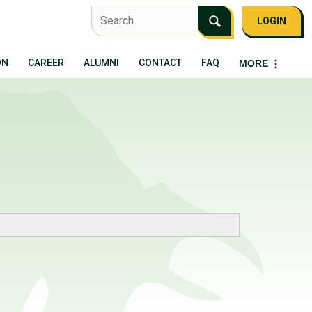
LOGIN
ON
CAREER
ALUMNI
CONTACT
FAQ
MORE