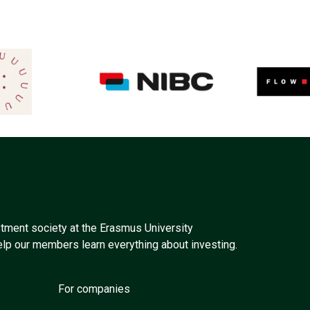
tment society at the Erasmus University
elp our members learn everything about investing.
For companies