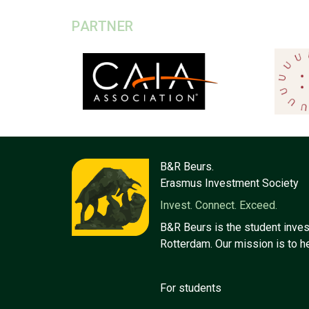
PARTNER
B&R Beurs.
Erasmus Investment Society
Invest. Connect. Exceed.
B&R Beurs is the student inves
Rotterdam. Our mission is to h
For students