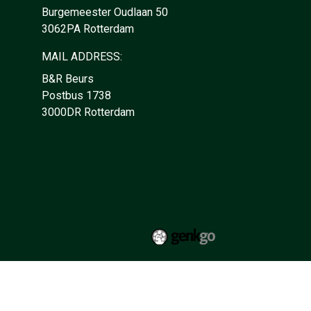
Burgemeester Oudlaan 50
3062PA Rotterdam
MAIL ADDRESS:
B&R Beurs
Postbus 1738
3000DR Rotterdam