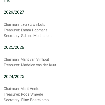
link
!
2026/2027
Chairman: Laura Zwinkels
Treasurer: Emma Hopmans
Secretary: Sabine Monhemius
2025/2026
Chairman: Marit van Silfhout
Treasurer: Madelon van der Kuur
2024/2025
Chairman: Marit Vente
Treasurer: Roos Smeele
Secretary: Eline Boerekamp