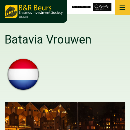
Batavia Vrouwen