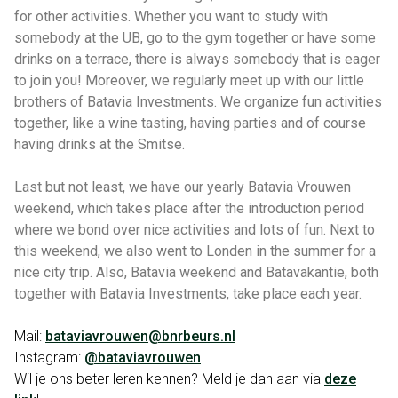
for other activities. Whether you want to study with
somebody at the UB, go to the gym together or have some
drinks on a terrace, there is always somebody that is eager
to join you! Moreover, we regularly meet up with our little
brothers of Batavia Investments. We organize fun activities
together, like a wine tasting, having parties and of course
having drinks at the Smitse.
Last but not least, we have our yearly Batavia Vrouwen
weekend, which takes place after the introduction period
where we bond over nice activities and lots of fun. Next to
this weekend, we also went to Londen in the summer for a
nice city trip. Also, Batavia weekend and Batavakantie, both
together with Batavia Investments, take place each year.
Mail:
bataviavrouwen@bnrbeurs.nl
Instagram:
@bataviavrouwen
Wil je ons beter leren kennen? Meld je dan aan via
deze