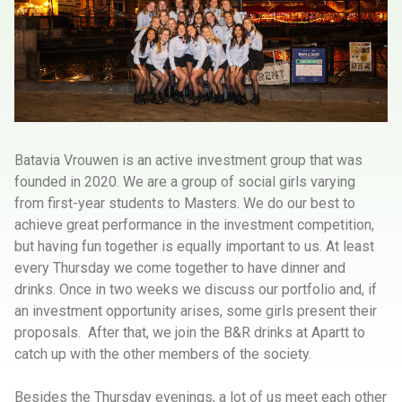
Batavia Vrouwen is an active investment group that was
founded in 2020. We are a group of social girls varying
from first-year students to Masters. We do our best to
achieve great performance in the investment competition,
but having fun together is equally important to us. At least
every Thursday we come together to have dinner and
drinks. Once in two weeks we discuss our portfolio and, if
an investment opportunity arises, some girls present their
proposals. After that, we join the B&R drinks at Apartt to
catch up with the other members of the society.
Besides the Thursday evenings, a lot of us meet each other