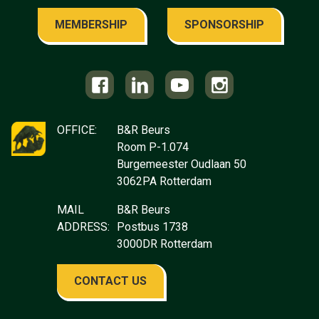
MEMBERSHIP
SPONSORSHIP
OFFICE:
B&R Beurs
Room P-1.074
Burgemeester Oudlaan 50
3062PA Rotterdam
MAIL
B&R Beurs
ADDRESS:
Postbus 1738
3000DR Rotterdam
CONTACT US