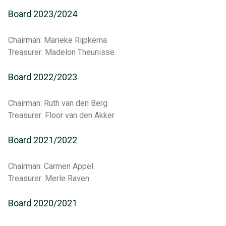
Board 2023/2024
Chairman: Marieke Rijpkema
Treasurer: Madelon Theunisse
Board 2022/2023
Chairman: Ruth van den Berg
Treasurer: Floor van den Akker
Board 2021/2022
Chairman: Carmen Appel
Treasurer: Merle Raven
Board 2020/2021