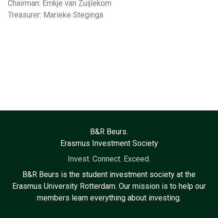
Chairman: Emkje van Zuijlekom
Treasurer: Marieke Steginga
B&R Beurs.
Erasmus Investment Society
Invest. Connect. Exceed.
B&R Beurs is the student investment society at the
Erasmus University Rotterdam. Our mission is to help our
members learn everything about investing.