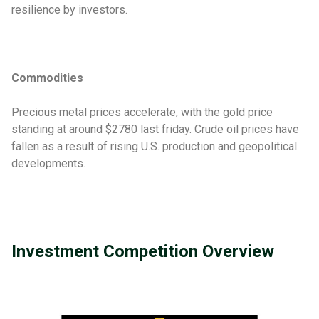
resilience by investors.
Commodities
Precious metal prices accelerate, with the gold price
standing at around $2780 last friday. Crude oil prices have
fallen as a result of rising U.S. production and geopolitical
developments.
Investment Competition Overview