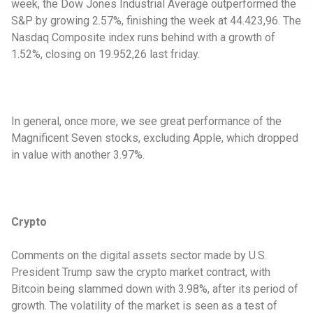
week, the Dow Jones Industrial Average outperformed the
S&P by growing 2.57%, finishing the week at 44.423,96. The
Nasdaq Composite index runs behind with a growth of
1.52%, closing on 19.952,26 last friday.
In general, once more, we see great performance of the
Magnificent Seven stocks, excluding Apple, which dropped
in value with another 3.97%.
Crypto
Comments on the digital assets sector made by U.S.
President Trump saw the crypto market contract, with
Bitcoin being slammed down with 3.98%, after its period of
growth. The volatility of the market is seen as a test of