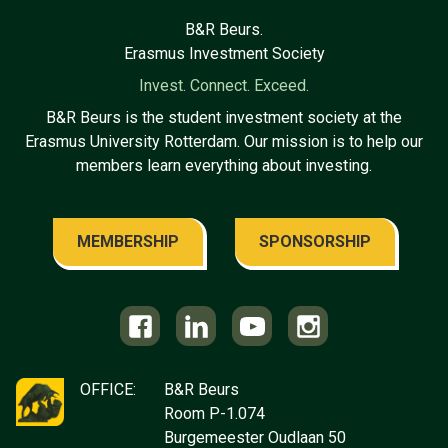
B&R Beurs.
Erasmus Investment Society
Invest. Connect. Exceed.
B&R Beurs is the student investment society at the
Erasmus University Rotterdam. Our mission is to help our
members learn everything about investing.
MEMBERSHIP
SPONSORSHIP
OFFICE:
B&R Beurs
Room P-1.074
Burgemeester Oudlaan 50