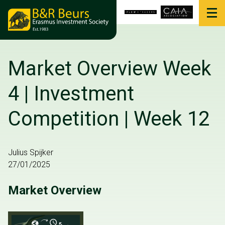
Market Overview Week
4 | Investment
Competition | Week 12
Julius Spijker
27/01/2025
Market Overview