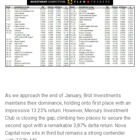
As we approach the end of January, Brût Investments
maintains their dominance, holding onto first place with an
impressive 13.23% return. However, Mercury Investment
Club is closing the gap, climbing two places to secure the
second spot with a remarkable 3,87% delta return. Nova
Capital now sits in third but remains a strong contender