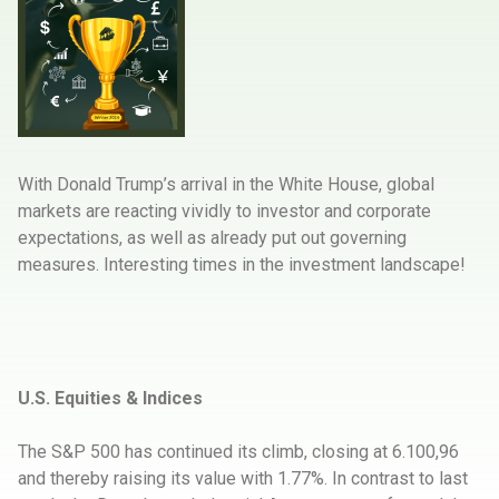
With Donald Trump’s arrival in the White House, global
markets are reacting vividly to investor and corporate
expectations, as well as already put out governing
measures. Interesting times in the investment landscape!
U.S. Equities & Indices
The S&P 500 has continued its climb, closing at 6.100,96
and thereby raising its value with 1.77%. In contrast to last