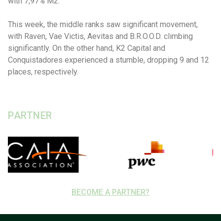
with 7,97% M2.
This week, the middle ranks saw significant movement,
with Raven, Vae Victis, Aevitas and B.R.O.O.D. climbing
significantly. On the other hand, K2 Capital and
Conquistadores experienced a stumble, dropping 9 and 12
places, respectively.
PARTNER
BECOME A PARTNER?